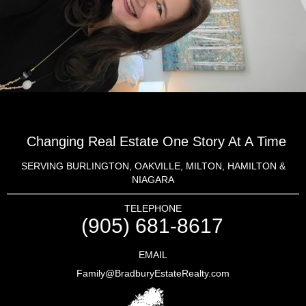
Changing Real Estate One Story At A Time
SERVING BURLINGTON, OAKVILLE, MILTON, HAMILTON &
NIAGARA
TELEPHONE
(905) 681-8617
EMAIL
Family@BradburyEstateRealty.com