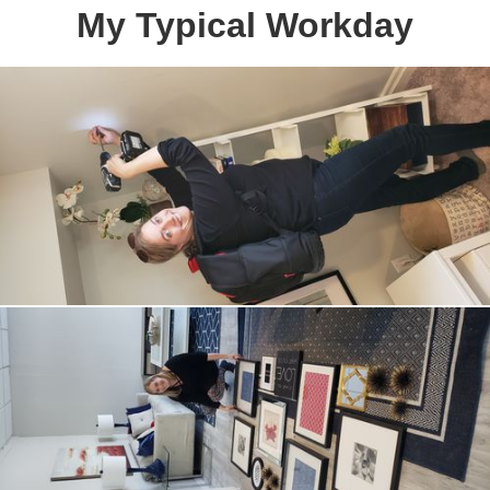
My Typical Workday