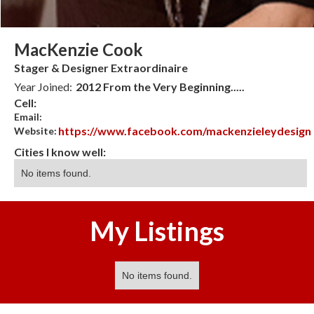
MacKenzie Cook
Stager & Designer Extraordinaire
Year Joined:
2012 From the Very Beginning.....
Cell:
Email:
https://www.facebook.com/mackenzieleydesign
Website:
Cities I know well:
No items found.
My Listings
No items found.