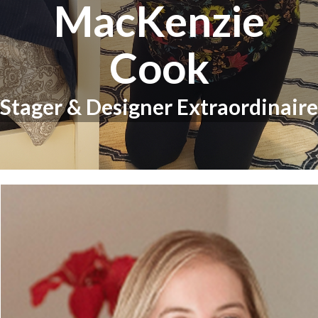
MacKenzie
Cook
Stager & Designer Extraordinaire