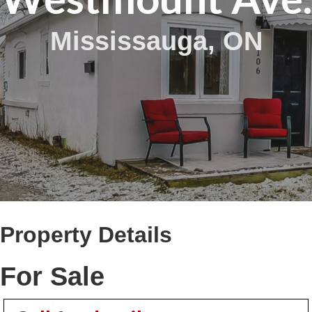
Mississauga, ON
Property Details
For Sale