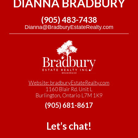
DIANNA BRADBURY
(905) 483-7438
Dianna@BradburyEstateRealty.com
Website: bradburyEstateRealty.com
1160 Blair Rd. Unit L
Burlington, Ontario L7M 1K9
(905) 681-8617
Let's chat!