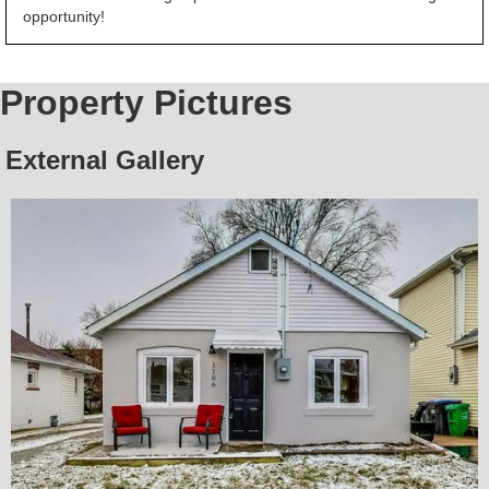
opportunity!
Property Pictures
External Gallery