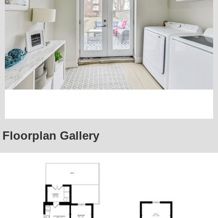
Floorplan Gallery