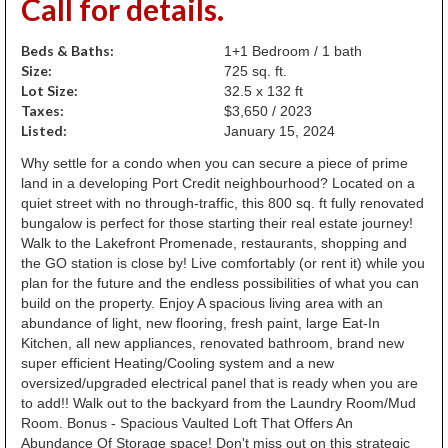
Call for details.
Beds & Baths:
1+1 Bedroom / 1 bath
Size:
725 sq. ft.
Lot Size:
32.5 x 132 ft
Taxes:
$3,650 / 2023
Listed:
January 15, 2024
Why settle for a condo when you can secure a piece of prime
land in a developing Port Credit neighbourhood? Located on a
quiet street with no through-traffic, this 800 sq. ft fully renovated
bungalow is perfect for those starting their real estate journey!
Walk to the Lakefront Promenade, restaurants, shopping and
the GO station is close by! Live comfortably (or rent it) while you
plan for the future and the endless possibilities of what you can
build on the property. Enjoy A spacious living area with an
abundance of light, new flooring, fresh paint, large Eat-In
Kitchen, all new appliances, renovated bathroom, brand new
super efficient Heating/Cooling system and a new
oversized/upgraded electrical panel that is ready when you are
to add!! Walk out to the backyard from the Laundry Room/Mud
Room. Bonus - Spacious Vaulted Loft That Offers An
Abundance Of Storage space! Don't miss out on this strategic