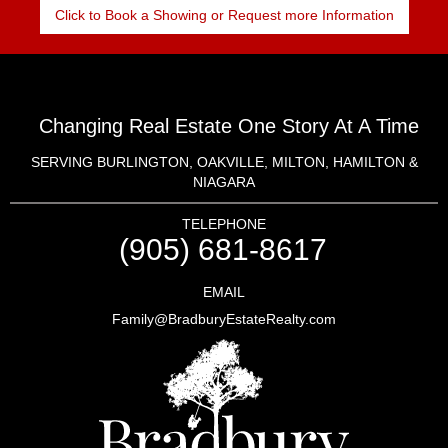
Click to Book a Showing or Request more Information
Changing Real Estate One Story At A Time
SERVING BURLINGTON, OAKVILLE, MILTON, HAMILTON &
NIAGARA
TELEPHONE
(905) 681-8617
EMAIL
Family@BradburyEstateRealty.com