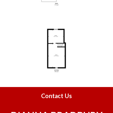
Contact Us