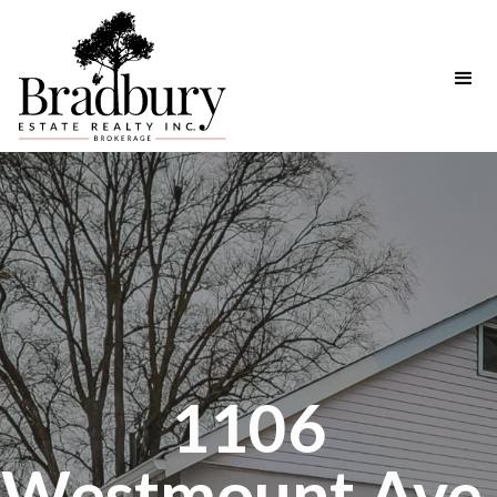
1106
Westmount Ave.