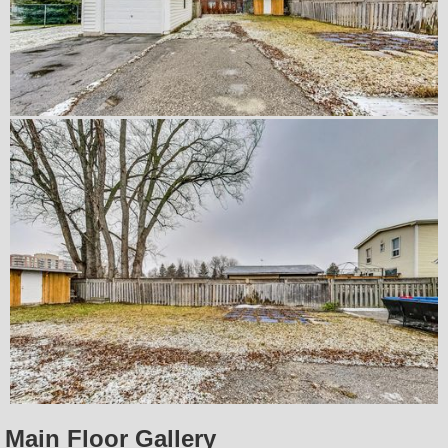
Main Floor Gallery