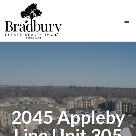
2045 Appleby
Line Unit 305