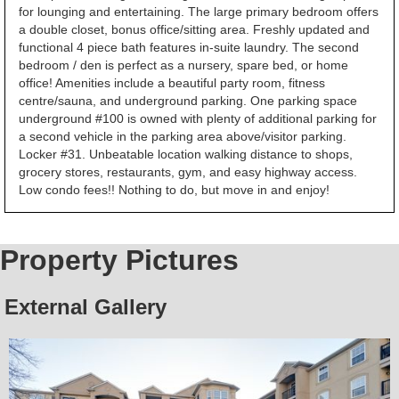
for lounging and entertaining. The large primary bedroom offers
a double closet, bonus office/sitting area. Freshly updated and
functional 4 piece bath features in-suite laundry. The second
bedroom / den is perfect as a nursery, spare bed, or home
office! Amenities include a beautiful party room, fitness
centre/sauna, and underground parking. One parking space
underground #100 is owned with plenty of additional parking for
a second vehicle in the parking area above/visitor parking.
Locker #31. Unbeatable location walking distance to shops,
grocery stores, restaurants, gym, and easy highway access.
Low condo fees!! Nothing to do, but move in and enjoy!
Property Pictures
External Gallery