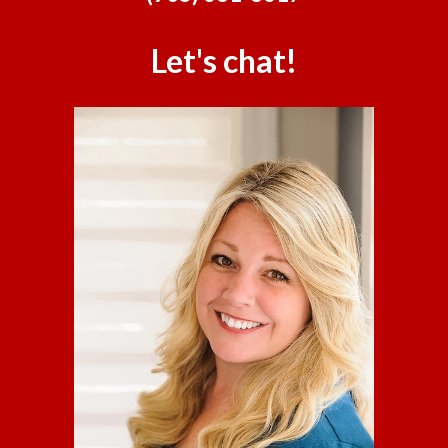
Let's chat!