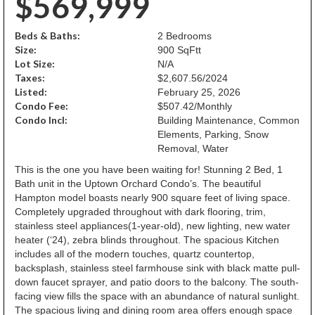
$569,999
Beds & Baths:
2 Bedrooms
Size:
900 SqFtt
Lot Size:
N/A
Taxes:
$2,607.56/2024
Listed:
February 25, 2026
Condo Fee:
$507.42/Monthly
Condo Incl:
Building Maintenance, Common
Elements, Parking, Snow
Removal, Water
This is the one you have been waiting for! Stunning 2 Bed, 1
Bath unit in the Uptown Orchard Condo’s. The beautiful
Hampton model boasts nearly 900 square feet of living space.
Completely upgraded throughout with dark flooring, trim,
stainless steel appliances(1-year-old), new lighting, new water
heater (‘24), zebra blinds throughout. The spacious Kitchen
includes all of the modern touches, quartz countertop,
backsplash, stainless steel farmhouse sink with black matte pull-
down faucet sprayer, and patio doors to the balcony. The south-
facing view fills the space with an abundance of natural sunlight.
The spacious living and dining room area offers enough space