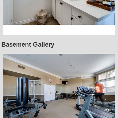
Basement Gallery