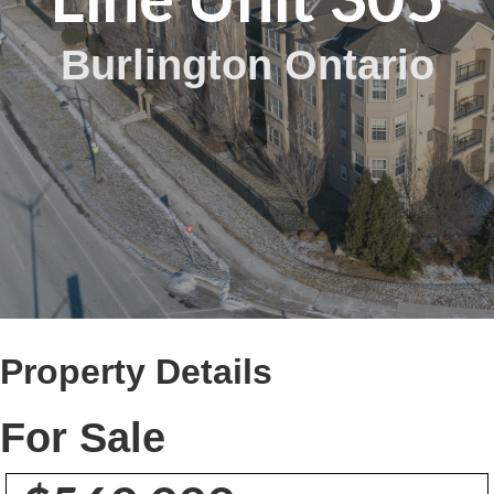
Burlington Ontario
Property Details
For Sale