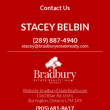
Contact Us
STACEY BELBIN
(289) 887-4940
stacey@bradburyestaterealty.com
Website: bradburyEstateRealty.com
1160 Blair Rd. Unit L
Burlington, Ontario L7M 1K9
(905) 681-8617