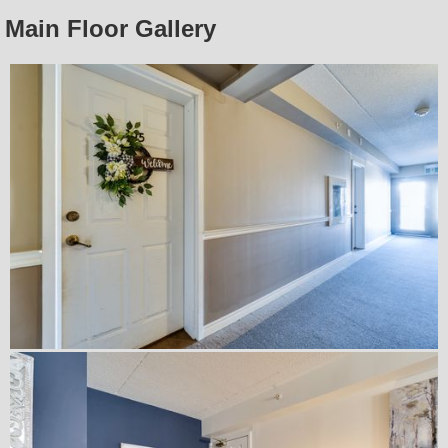
Main Floor Gallery