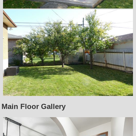
Main Floor Gallery