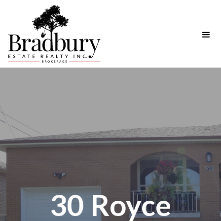
30 Royce