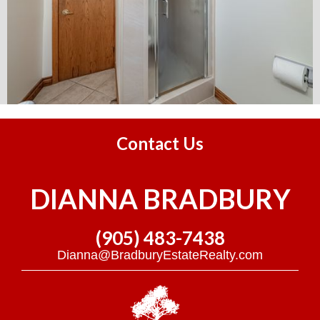
Contact Us
DIANNA BRADBURY
(905) 483-7438
Dianna@BradburyEstateRealty.com