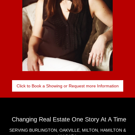
Click to Book a Showing or Request more Information
Changing Real Estate One Story At A Time
SERVING BURLINGTON, OAKVILLE, MILTON, HAMILTON &