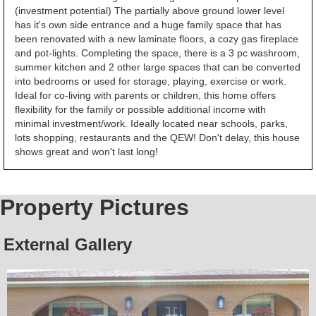
(investment potential) The partially above ground lower level
has it's own side entrance and a huge family space that has
been renovated with a new laminate floors, a cozy gas fireplace
and pot-lights. Completing the space, there is a 3 pc washroom,
summer kitchen and 2 other large spaces that can be converted
into bedrooms or used for storage, playing, exercise or work.
Ideal for co-living with parents or children, this home offers
flexibility for the family or possible additional income with
minimal investment/work. Ideally located near schools, parks,
lots shopping, restaurants and the QEW! Don't delay, this house
shows great and won't last long!
Property Pictures
External Gallery