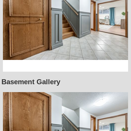
Basement Gallery