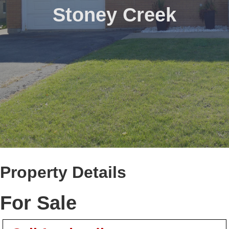
Stoney Creek
Property Details
For Sale