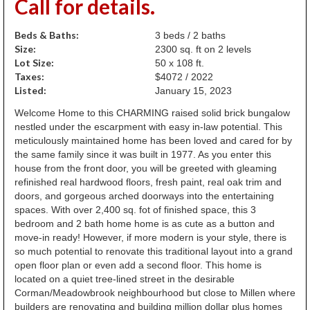
Call for details.
Beds & Baths:
3 beds / 2 baths
Size:
2300 sq. ft on 2 levels
Lot Size:
50 x 108 ft.
Taxes:
$4072 / 2022
Listed:
January 15, 2023
Welcome Home to this CHARMING raised solid brick bungalow
nestled under the escarpment with easy in-law potential. This
meticulously maintained home has been loved and cared for by
the same family since it was built in 1977. As you enter this
house from the front door, you will be greeted with gleaming
refinished real hardwood floors, fresh paint, real oak trim and
doors, and gorgeous arched doorways into the entertaining
spaces. With over 2,400 sq. fot of finished space, this 3
bedroom and 2 bath home home is as cute as a button and
move-in ready! However, if more modern is your style, there is
so much potential to renovate this traditional layout into a grand
open floor plan or even add a second floor. This home is
located on a quiet tree-lined street in the desirable
Corman/Meadowbrook neighbourhood but close to Millen where
builders are renovating and building million dollar plus homes