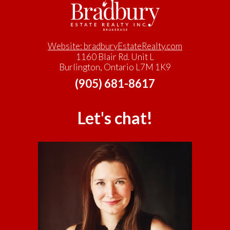
Website: bradburyEstateRealty.com
1160 Blair Rd. Unit L
Burlington, Ontario L7M 1K9
(905) 681-8617
Let's chat!