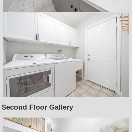
Second Floor Gallery