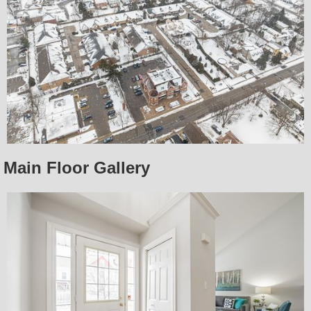
Main Floor Gallery