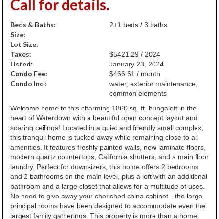
Call for details.
Beds & Baths:
2+1 beds / 3 baths
Size:
Lot Size:
Taxes:
$5421.29 / 2024
Listed:
January 23, 2024
Condo Fee:
$466.61 / month
Condo Incl:
water, exterior maintenance,
common elements
Welcome home to this charming 1860 sq. ft. bungaloft in the
heart of Waterdown with a beautiful open concept layout and
soaring ceilings! Located in a quiet and friendly small complex,
this tranquil home is tucked away while remaining close to all
amenities. It features freshly painted walls, new laminate floors,
modern quartz countertops, California shutters, and a main floor
laundry. Perfect for downsizers, this home offers 2 bedrooms
and 2 bathrooms on the main level, plus a loft with an additional
bathroom and a large closet that allows for a multitude of uses.
No need to give away your cherished china cabinet—the large
principal rooms have been designed to accommodate even the
largest family gatherings. This property is more than a home;