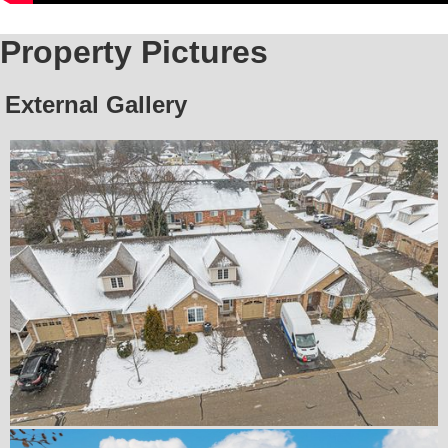
Property Pictures
External Gallery