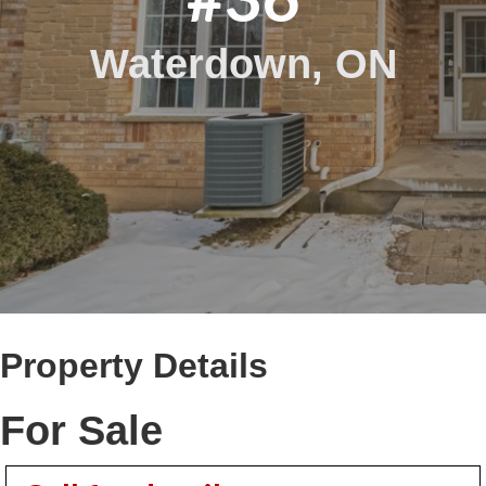
Waterdown, ON
Property Details
For Sale