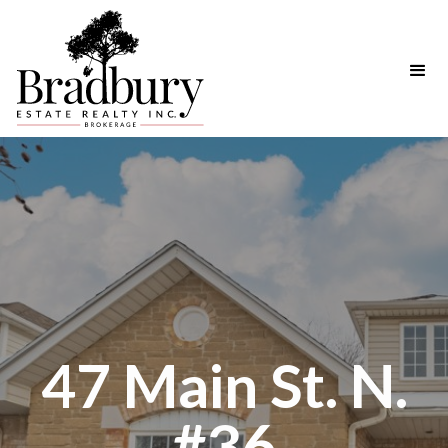
47 Main St. N.
#36