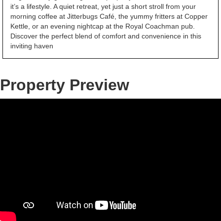
it’s a lifestyle. A quiet retreat, yet just a short stroll from your
morning coffee at Jitterbugs Café, the yummy fritters at Copper
Kettle, or an evening nightcap at the Royal Coachman pub.
Discover the perfect blend of comfort and convenience in this
inviting haven
Property Preview