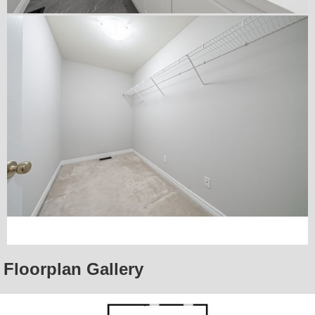
Floorplan Gallery